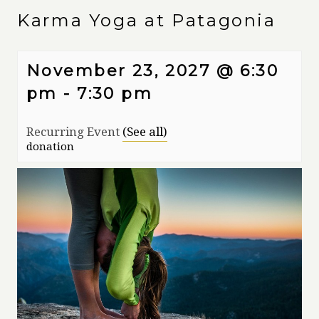
Karma Yoga at Patagonia
November 23, 2027 @ 6:30
pm
-
7:30 pm
Recurring Event
(See all)
donation