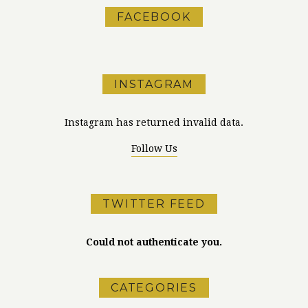
FACEBOOK
INSTAGRAM
Instagram has returned invalid data.
Follow Us
TWITTER FEED
Could not authenticate you.
CATEGORIES