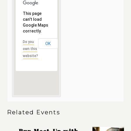
This page
can't load
Google Maps
correctly.
Do you
OK
own this
website?
Related Events