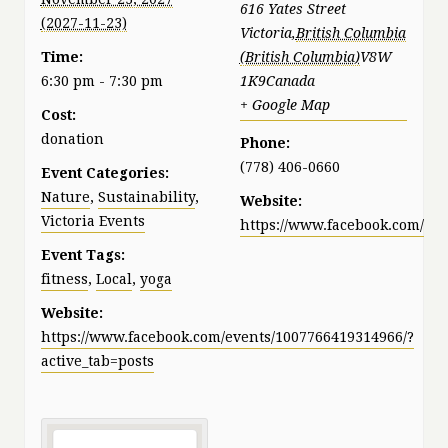
616 Yates Street
Victoria
,
British Columbia
Time:
V8W
6:30 pm - 7:30 pm
1K9
Canada
+ Google Map
Cost:
donation
Phone:
(778) 406-0660
Event Categories:
Nature
,
Sustainability
,
Website:
Victoria Events
https://www.facebook.com/pat
Event Tags:
fitness
,
Local
,
yoga
Website:
https://www.facebook.com/events/1007766419314966/?
active_tab=posts