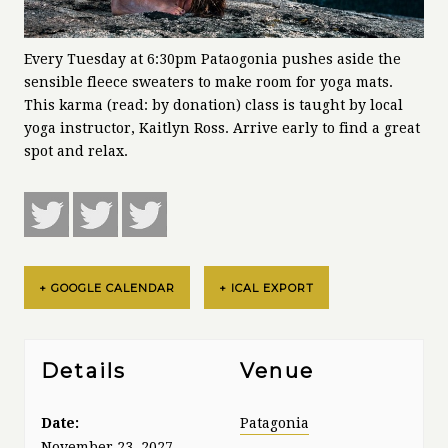
Every Tuesday at 6:30pm Pataogonia pushes aside the
sensible fleece sweaters to make room for yoga mats.
This karma (read: by donation) class is taught by local
yoga instructor, Kaitlyn Ross. Arrive early to find a great
spot and relax.
+ GOOGLE CALENDAR
+ ICAL EXPORT
Details
Venue
Date:
Patagonia
November 23, 2027