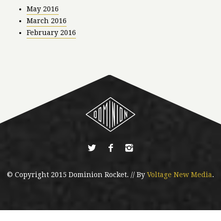
May 2016
March 2016
February 2016
© Copyright 2015 Dominion Rocket. // By
Voltage New Media
.