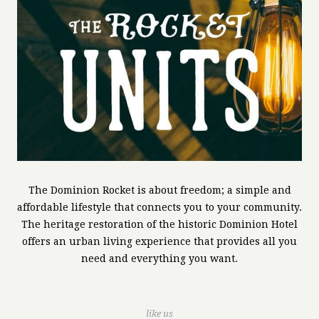
The Dominion Rocket is about freedom; a simple and
affordable lifestyle that connects you to your community.
The heritage restoration of the historic Dominion Hotel
offers an urban living experience that provides all you
need and everything you want.
like us