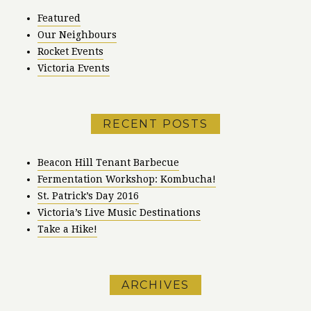
Featured
Our Neighbours
Rocket Events
Victoria Events
RECENT POSTS
Beacon Hill Tenant Barbecue
Fermentation Workshop: Kombucha!
St. Patrick’s Day 2016
Victoria’s Live Music Destinations
Take a Hike!
ARCHIVES