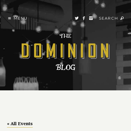
MENU
SEARCH
« All Events