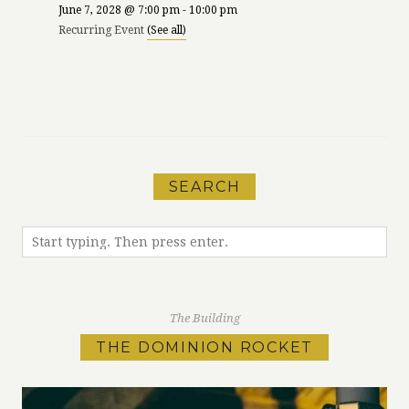
June 7, 2028 @ 7:00 pm
-
10:00 pm
Recurring Event
(See all)
«
Run Meet-Up
Phillips Comedy
with MEC
Night at The Mint!
»
SEARCH
The Building
THE DOMINION ROCKET