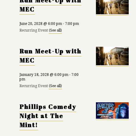
Run Meet-Up with
MEC
June 20, 2028 @ 6:00 pm
-
7:00 pm
Recurring Event
(See all)
Run Meet-Up with
MEC
January 18, 2028 @ 6:00 pm
-
7:00
pm
Recurring Event
(See all)
Phillips Comedy
Night at The
Mint!