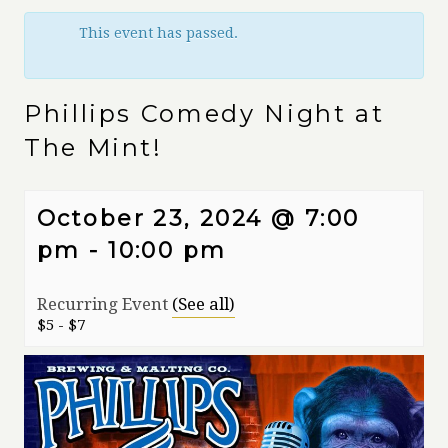
This event has passed.
Phillips Comedy Night at
The Mint!
October 23, 2024 @ 7:00
pm
-
10:00 pm
Recurring Event
(See all)
$5 - $7