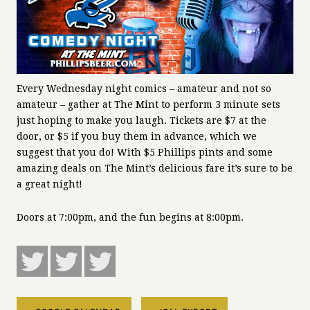
Every Wednesday night comics – amateur and not so
amateur – gather at The Mint to perform 3 minute sets
just hoping to make you laugh. Tickets are $7 at the
door, or $5 if you buy them in advance, which we
suggest that you do! With $5 Phillips pints and some
amazing deals on The Mint’s delicious fare it’s sure to be
a great night!
Doors at 7:00pm, and the fun begins at 8:00pm.