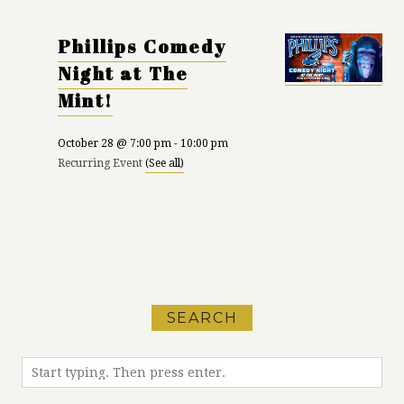
Phillips Comedy
Night at The
Mint!
October 28 @ 7:00 pm
-
10:00 pm
Recurring Event
(See all)
«
Karma Yoga at
Run Meet-Up with
Patagonia
MEC
»
SEARCH