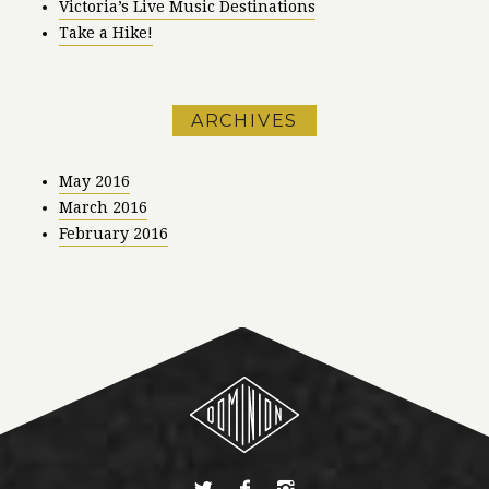
Victoria’s Live Music Destinations
Take a Hike!
ARCHIVES
May 2016
March 2016
February 2016