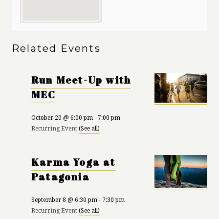
Related Events
Run Meet-Up with
MEC
October 20 @ 6:00 pm
-
7:00 pm
Recurring Event
(See all)
Karma Yoga at
Patagonia
September 8 @ 6:30 pm
-
7:30 pm
Recurring Event
(See all)