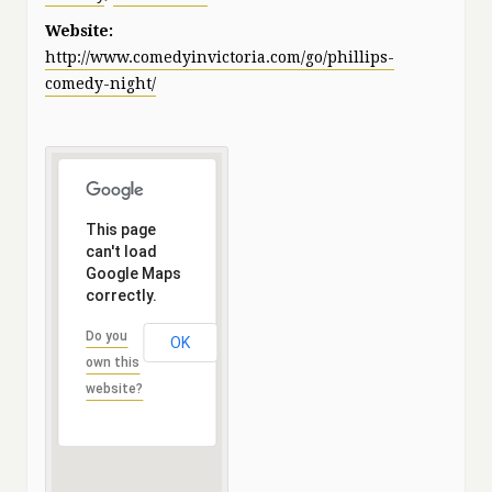
Website:
http://www.comedyinvictoria.com/go/phillips-
comedy-night/
This page
can't load
Google Maps
correctly.
Do you
OK
own this
website?