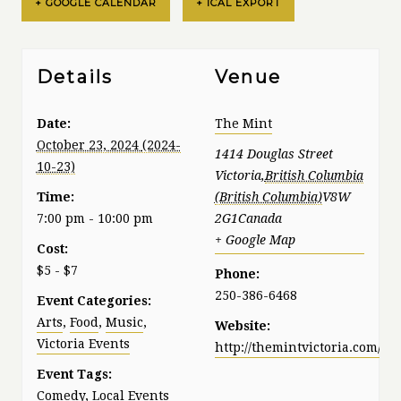
+ GOOGLE CALENDAR
+ ICAL EXPORT
Details
Venue
Date:
The Mint
October 23, 2024
1414 Douglas Street
Victoria
,
British Columbia
Time:
V8W
7:00 pm - 10:00 pm
2G1
Canada
+ Google Map
Cost:
$5 - $7
Phone:
250-386-6468
Event Categories:
Arts
,
Food
,
Music
,
Website:
Victoria Events
http://themintvictoria.com/
Event Tags:
Comedy
,
Local Events