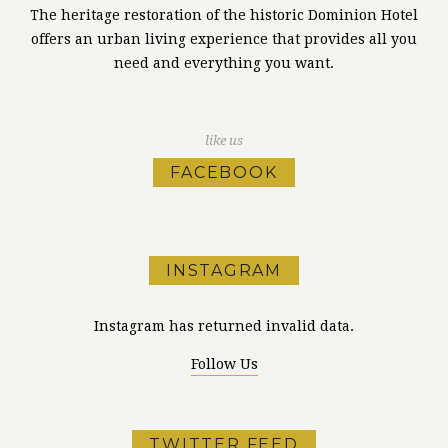
The heritage restoration of the historic Dominion Hotel
offers an urban living experience that provides all you
need and everything you want.
like us
FACEBOOK
INSTAGRAM
Instagram has returned invalid data.
Follow Us
TWITTER FEED