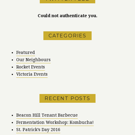
Could not authenticate you.
CATEGORIES
Featured
Our Neighbours
Rocket Events
Victoria Events
RECENT POSTS
Beacon Hill Tenant Barbecue
Fermentation Workshop: Kombucha!
St. Patrick’s Day 2016