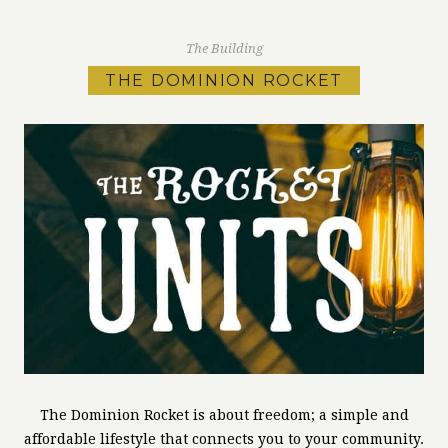
The Building
THE DOMINION ROCKET
The Dominion Rocket is about freedom; a simple and
affordable lifestyle that connects you to your community.