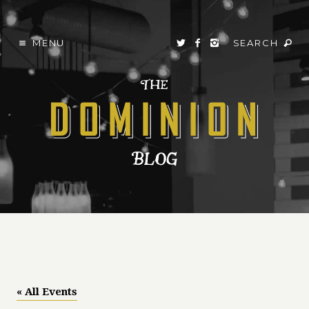
MENU
SEARCH
« All Events