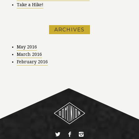
Take a Hike!
ARCHIVES
May 2016
March 2016
February 2016