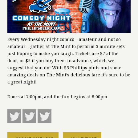
Every Wednesday night comics – amateur and not so
amateur – gather at The Mint to perform 3 minute sets
just hoping to make you laugh. Tickets are $7 at the
door, or $5 if you buy them in advance, which we
suggest that you do! With $5 Phillips pints and some
amazing deals on The Mint’s delicious fare it’s sure to be
a great night!
Doors at 7:00pm, and the fun begins at 8:00pm.