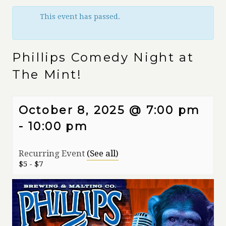
This event has passed.
Phillips Comedy Night at
The Mint!
October 8, 2025 @ 7:00 pm
-
10:00 pm
Recurring Event
(See all)
$5 - $7