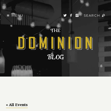
MENU
SEARCH
« All Events