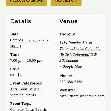
+ GOOGLE CALENDAR
+ ICAL EXPORT
Details
Venue
Date:
The Mint
October 8, 2025
1414 Douglas Street
Victoria
,
British Columbia
Time:
V8W
7:00 pm - 10:00 pm
2G1
Canada
+ Google Map
Cost:
$5 - $7
Phone:
250-386-6468
Event Categories:
Arts
,
Food
,
Music
,
Website:
Victoria Events
http://themintvictoria.com/
Event Tags:
Comedy
,
Local Events