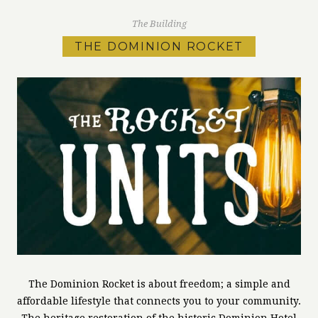
The Building
THE DOMINION ROCKET
The Dominion Rocket is about freedom; a simple and
affordable lifestyle that connects you to your community.