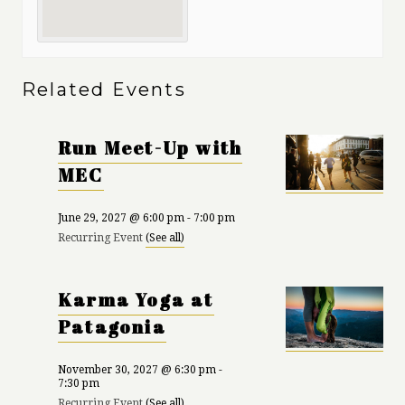
Related Events
Run Meet-Up with
MEC
June 29, 2027 @ 6:00 pm
-
7:00 pm
Recurring Event
(See all)
Karma Yoga at
Patagonia
November 30, 2027 @ 6:30 pm
-
7:30 pm
Recurring Event
(See all)