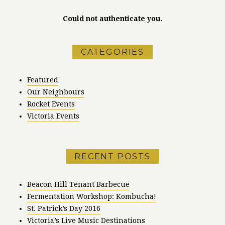
Could not authenticate you.
CATEGORIES
Featured
Our Neighbours
Rocket Events
Victoria Events
RECENT POSTS
Beacon Hill Tenant Barbecue
Fermentation Workshop: Kombucha!
St. Patrick’s Day 2016
Victoria’s Live Music Destinations