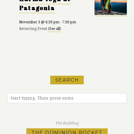
Patagonia
November 3 @ 6:30 pm
-
7:30 pm
Recurring Event
(See all)
«
Karma Yoga at
Run Meet-Up with
Patagonia
MEC
»
SEARCH
The Building
THE DOMINION ROCKET