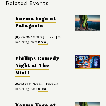
Related Events
Karma Yoga at
Patagonia
July 20, 2027 @ 6:30 pm
-
7:30 pm
Recurring Event
(See all)
Phillips Comedy
Night at The
Mint!
August 19 @ 7:00 pm
-
10:00 pm
Recurring Event
(See all)
Karma Yoga at