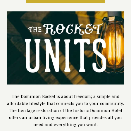
The Dominion Rocket is about freedom; a simple and
affordable lifestyle that connects you to your community.
The heritage restoration of the historic Dominion Hotel
offers an urban living experience that provides all you
need and everything you want.