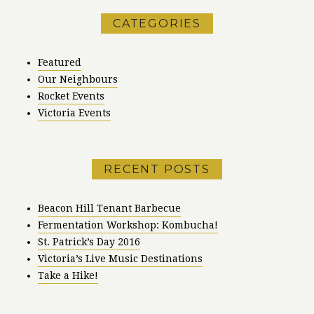
CATEGORIES
Featured
Our Neighbours
Rocket Events
Victoria Events
RECENT POSTS
Beacon Hill Tenant Barbecue
Fermentation Workshop: Kombucha!
St. Patrick’s Day 2016
Victoria’s Live Music Destinations
Take a Hike!