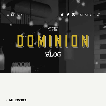
MENU
SEARCH
« All Events