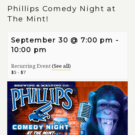
Phillips Comedy Night at
The Mint!
September 30 @ 7:00 pm
-
10:00 pm
Recurring Event
(See all)
$5 - $7