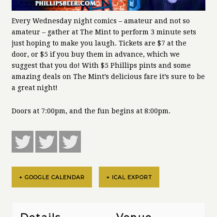
Every Wednesday night comics – amateur and not so
amateur – gather at The Mint to perform 3 minute sets
just hoping to make you laugh. Tickets are $7 at the
door, or $5 if you buy them in advance, which we
suggest that you do! With $5 Phillips pints and some
amazing deals on The Mint’s delicious fare it’s sure to be
a great night!
Doors at 7:00pm, and the fun begins at 8:00pm.
+ GOOGLE CALENDAR
+ ICAL EXPORT