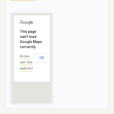
This page
can't load
Google Maps
correctly.
Do you
OK
own this
website?