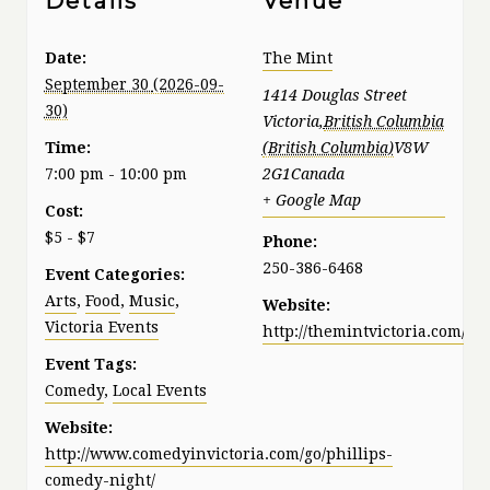
Details
Venue
Date:
The Mint
September 30
1414 Douglas Street
Victoria
,
British Columbia
Time:
V8W
7:00 pm - 10:00 pm
2G1
Canada
+ Google Map
Cost:
$5 - $7
Phone:
250-386-6468
Event Categories:
Arts
,
Food
,
Music
,
Website:
Victoria Events
http://themintvictoria.com/
Event Tags:
Comedy
,
Local Events
Website:
http://www.comedyinvictoria.com/go/phillips-
comedy-night/