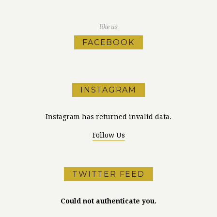
like us
FACEBOOK
INSTAGRAM
Instagram has returned invalid data.
Follow Us
TWITTER FEED
Could not authenticate you.