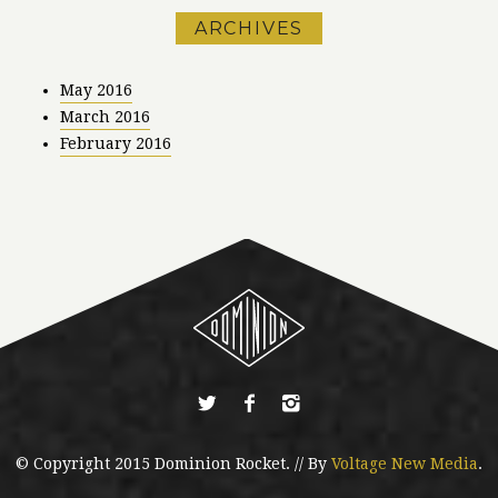
ARCHIVES
May 2016
March 2016
February 2016
© Copyright 2015 Dominion Rocket. // By
Voltage New Media
.