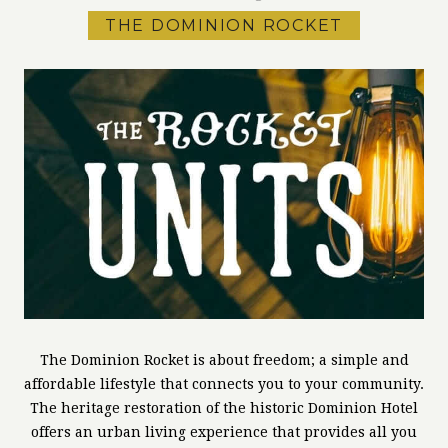
THE DOMINION ROCKET
The Dominion Rocket is about freedom; a simple and
affordable lifestyle that connects you to your community.
The heritage restoration of the historic Dominion Hotel
offers an urban living experience that provides all you