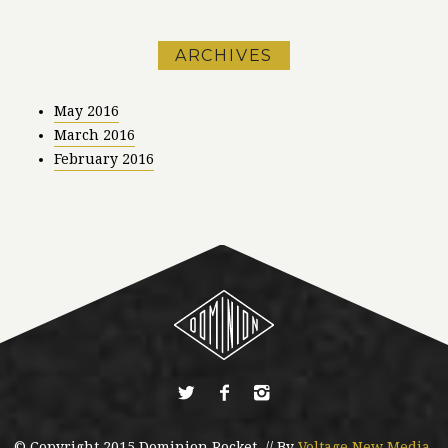
ARCHIVES
May 2016
March 2016
February 2016
© Copyright 2015 Dominion Rocket. // By
Voltage New Media
.