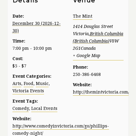
Details
Venue
Date:
The Mint
December 30
1414 Douglas Street
Victoria
,
British Columbia
Time:
V8W
7:00 pm - 10:00 pm
2G1
Canada
+ Google Map
Cost:
$5 - $7
Phone:
250-386-6468
Event Categories:
Arts
,
Food
,
Music
,
Website:
Victoria Events
http://themintvictoria.com/
Event Tags:
Comedy
,
Local Events
Website:
http://www.comedyinvictoria.com/go/phillips-
comedy-night/