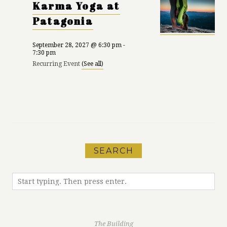
Karma Yoga at
Patagonia
September 28, 2027 @ 6:30 pm
-
7:30 pm
Recurring Event
(See all)
«
Karma Yoga at
Run Meet-Up with
Patagonia
MEC
»
SEARCH
The Building