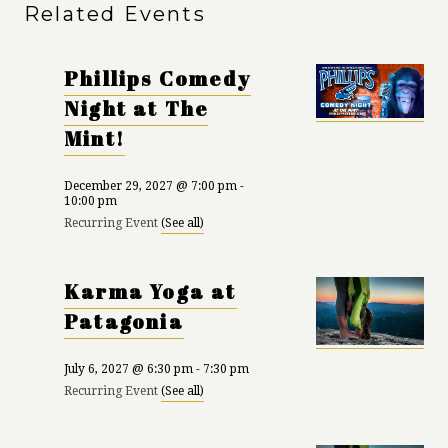
Related Events
Phillips Comedy
Night at The
Mint!
December 29, 2027 @ 7:00 pm
-
10:00 pm
Recurring Event
(See all)
Karma Yoga at
Patagonia
July 6, 2027 @ 6:30 pm
-
7:30 pm
Recurring Event
(See all)