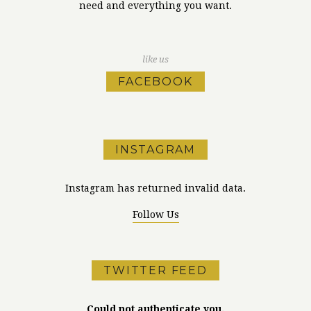
need and everything you want.
like us
FACEBOOK
INSTAGRAM
Instagram has returned invalid data.
Follow Us
TWITTER FEED
Could not authenticate you.