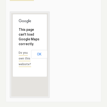
This page
can't load
Google Maps
correctly.
Do you
OK
own this
website?