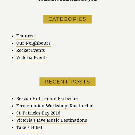
CATEGORIES
Featured
Our Neighbours
Rocket Events
Victoria Events
RECENT POSTS
Beacon Hill Tenant Barbecue
Fermentation Workshop: Kombucha!
St. Patrick’s Day 2016
Victoria’s Live Music Destinations
Take a Hike!