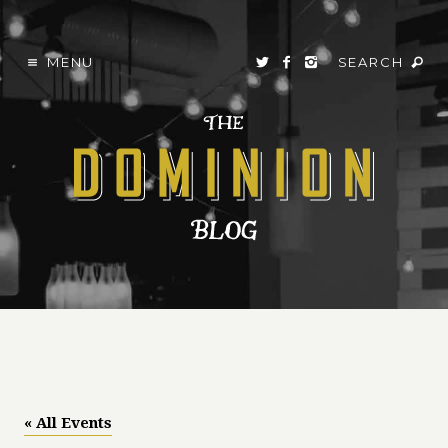
MENU
SEARCH
« All Events