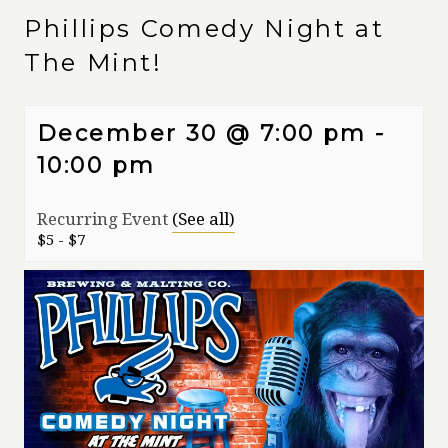
Phillips Comedy Night at
The Mint!
December 30 @ 7:00 pm
-
10:00 pm
Recurring Event
(See all)
$5 - $7