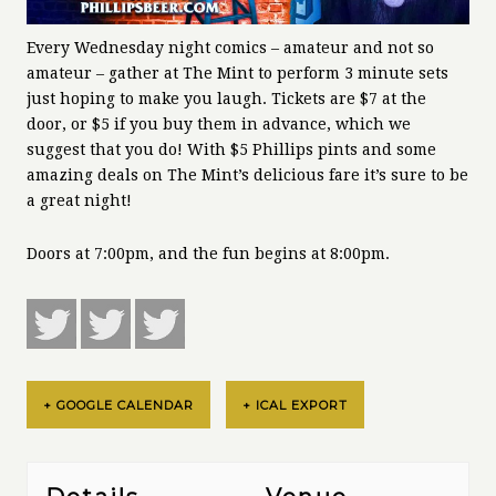
Every Wednesday night comics – amateur and not so
amateur – gather at The Mint to perform 3 minute sets
just hoping to make you laugh. Tickets are $7 at the
door, or $5 if you buy them in advance, which we
suggest that you do! With $5 Phillips pints and some
amazing deals on The Mint’s delicious fare it’s sure to be
a great night!
Doors at 7:00pm, and the fun begins at 8:00pm.
+ GOOGLE CALENDAR
+ ICAL EXPORT