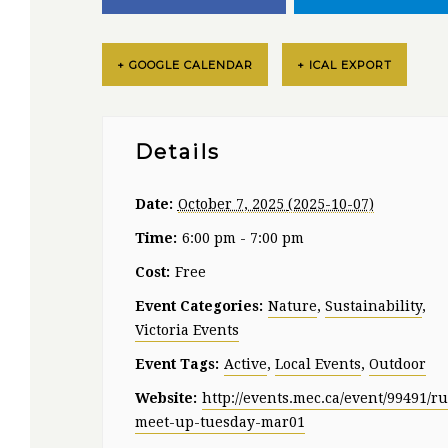
+ GOOGLE CALENDAR
+ ICAL EXPORT
Details
Date:
October 7, 2025
Time:
6:00 pm - 7:00 pm
Cost:
Free
Event Categories:
Nature
,
Sustainability
,
Victoria Events
Event Tags:
Active
,
Local Events
,
Outdoor
Website:
http://events.mec.ca/event/99491/r
meet-up-tuesday-mar01