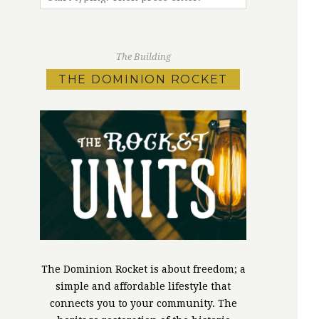
The Building
THE DOMINION ROCKET
The Dominion Rocket is about freedom; a
simple and affordable lifestyle that
connects you to your community. The