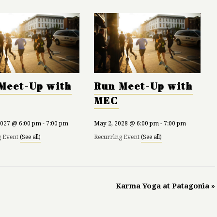
Meet-Up with
Run Meet-Up with
MEC
2027 @ 6:00 pm
-
7:00 pm
May 2, 2028 @ 6:00 pm
-
7:00 pm
g Event
(See all)
Recurring Event
(See all)
Karma Yoga at Patagonia
»