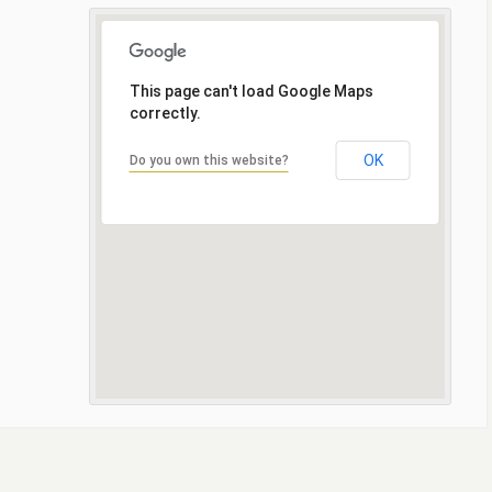
This page can't load Google Maps
correctly.
OK
Do you own this website?