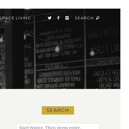
SPACE LIVING
SEARCH
SEARCH