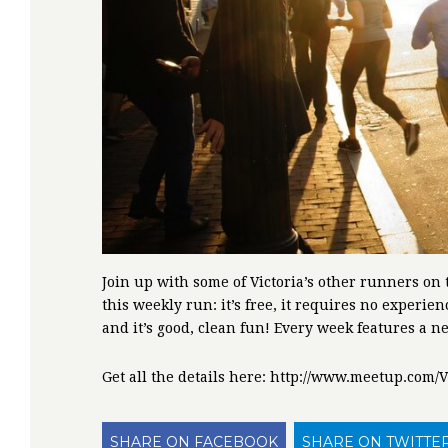
Join up with some of Victoria’s other runners on 
this weekly run: it’s free, it requires no experie
and it’s good, clean fun! Every week features a n
Get all the details here: http://www.meetup.co
SHARE ON FACEBOOK
SHARE ON TWITTE