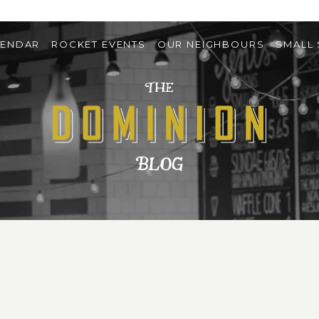
LENDAR
ROCKET EVENTS
OUR NEIGHBOURS
SMALL 