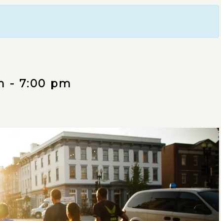
m
-
7:00 pm