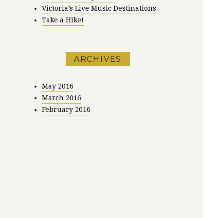
Victoria’s Live Music Destinations
Take a Hike!
ARCHIVES
May 2016
March 2016
February 2016