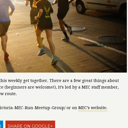
this weekly get together. There are a few great things about
nce (beginners are welcome!), it’s led by a MEC staff member,
ew route.
m/Victoria-MEC-Run-Meetup-Group/ or on
MEC’s website.
R
SHARE ON GOOGLE+