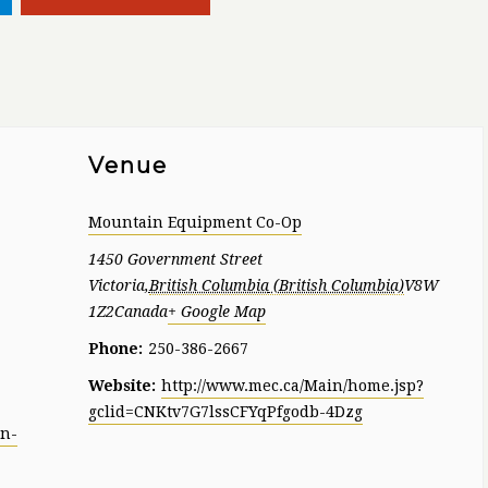
Venue
Mountain Equipment Co-Op
1450 Government Street
Victoria
,
British Columbia
V8W
1Z2
Canada
+ Google Map
Phone:
250-386-2667
Website:
http://www.mec.ca/Main/home.jsp?
gclid=CNKtv7G7lssCFYqPfgodb-4Dzg
un-