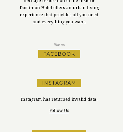
heritage restoration of the historic
Dominion Hotel offers an urban living
experience that provides all you need
and everything you want.
like us
FACEBOOK
INSTAGRAM
Instagram has returned invalid data.
Follow Us