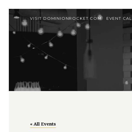
VISIT DOMINIONROCKET.COM
EVENT CA
« All Events