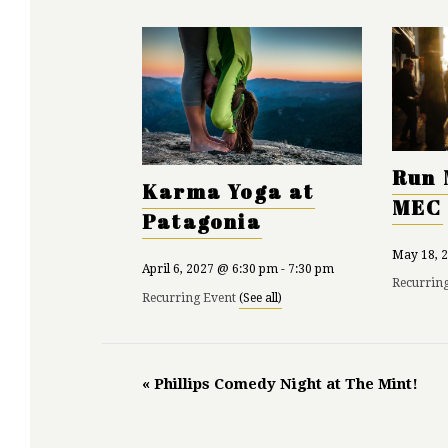
Run 
Karma Yoga at
MEC
Patagonia
May 18, 
April 6, 2027 @ 6:30 pm
-
7:30 pm
Recurrin
Recurring Event
(See all)
«
Phillips Comedy Night at The Mint!