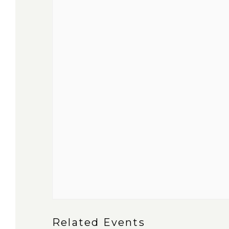
Related Events