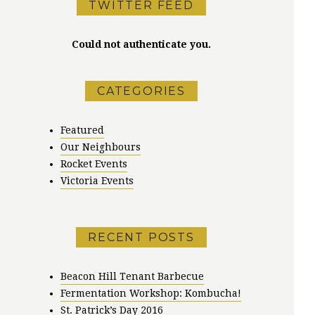
TWITTER FEED
Could not authenticate you.
CATEGORIES
Featured
Our Neighbours
Rocket Events
Victoria Events
RECENT POSTS
Beacon Hill Tenant Barbecue
Fermentation Workshop: Kombucha!
St. Patrick’s Day 2016