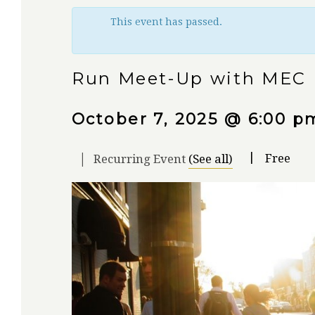
This event has passed.
Run Meet-Up with MEC
October 7, 2025 @ 6:00 p
|
|
Free
Recurring Event
(See all)