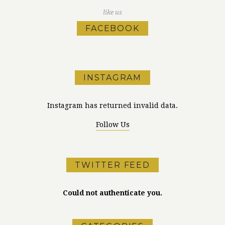
like us
FACEBOOK
INSTAGRAM
Instagram has returned invalid data.
Follow Us
TWITTER FEED
Could not authenticate you.