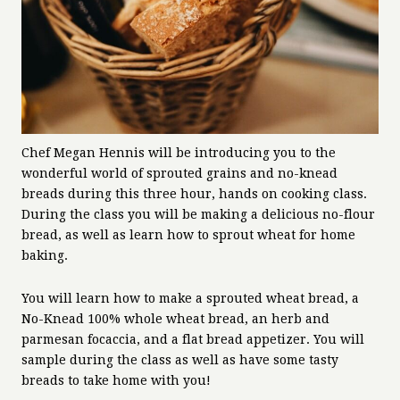
Chef Megan Hennis will be introducing you to the
wonderful world of sprouted grains and no-knead
breads during this three hour, hands on cooking class.
During the class you will be making a delicious no-flour
bread, as well as learn how to sprout wheat for home
baking.
You will learn how to make a sprouted wheat bread, a
No-Knead 100% whole wheat bread, an herb and
parmesan focaccia, and a flat bread appetizer. You will
sample during the class as well as have some tasty
breads to take home with you!