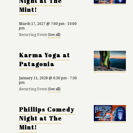
Night at The
Mint!
March 17, 2027 @ 7:00 pm
-
10:00
pm
Recurring Event
(See all)
Karma Yoga at
Patagonia
January 11, 2028 @ 6:30 pm
-
7:30
pm
Recurring Event
(See all)
Phillips Comedy
Night at The
Mint!