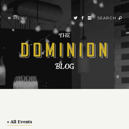
MENU
SEARCH
« All Events