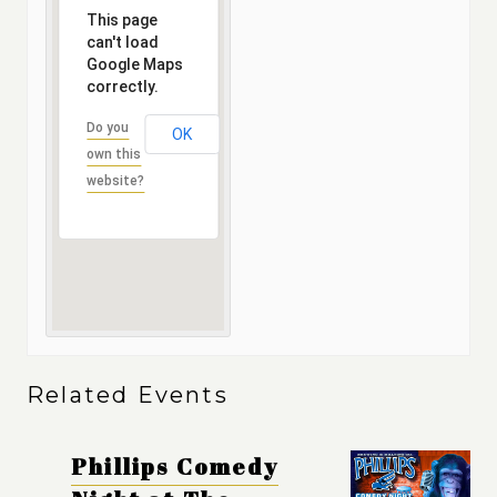
This page
can't load
Google Maps
correctly.
Do you
OK
own this
website?
Related Events
Phillips Comedy