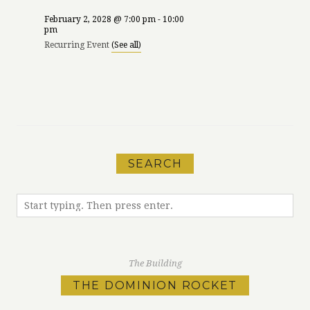
February 2, 2028 @ 7:00 pm
-
10:00
pm
Recurring Event
(See all)
«
Victoria Health,
Leap Year
Wellness &
Birthday Party at
Sustainability
LURE!
»
Festival
SEARCH
The Building
THE DOMINION ROCKET