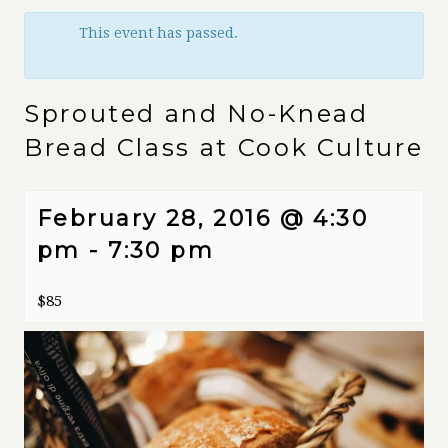
This event has passed.
Sprouted and No-Knead
Bread Class at Cook Culture
February 28, 2016 @ 4:30
pm
-
7:30 pm
$85