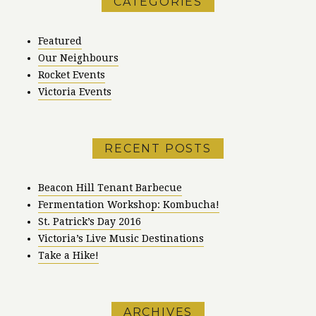
CATEGORIES
Featured
Our Neighbours
Rocket Events
Victoria Events
RECENT POSTS
Beacon Hill Tenant Barbecue
Fermentation Workshop: Kombucha!
St. Patrick’s Day 2016
Victoria’s Live Music Destinations
Take a Hike!
ARCHIVES