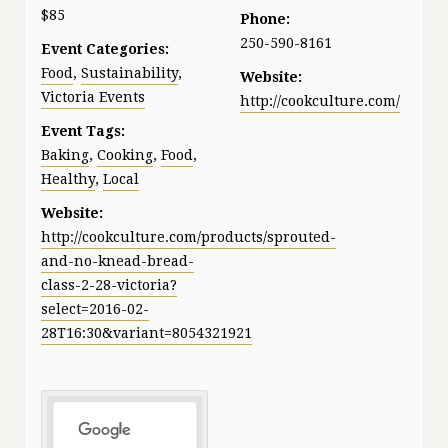
$85
Phone:
250-590-8161
Event Categories:
Food
,
Sustainability
,
Website:
Victoria Events
http://cookculture.com/
Event Tags:
Baking
,
Cooking
,
Food
,
Healthy
,
Local
Website:
http://cookculture.com/products/sprouted-
and-no-knead-bread-
class-2-28-victoria?
select=2016-02-
28T16:30&variant=8054321921