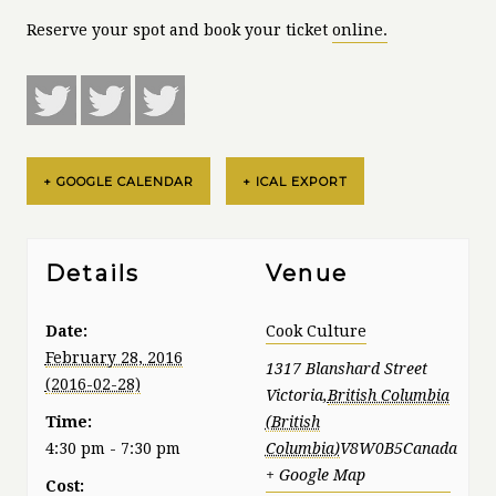
Reserve your spot and book your ticket
online.
+ GOOGLE CALENDAR
+ ICAL EXPORT
Details
Venue
Date:
Cook Culture
February 28, 2016
1317 Blanshard Street
Victoria
,
British Columbia
Time:
4:30 pm - 7:30 pm
V8W0B5
Canada
+ Google Map
Cost: