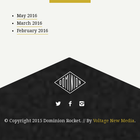
May 2016
March 2016
February 2016
© Copyright 2015 Dominion Rocket. // By
Voltage New Media
.