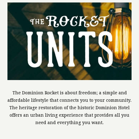
The Dominion Rocket is about freedom; a simple and
affordable lifestyle that connects you to your community.
The heritage restoration of the historic Dominion Hotel
offers an urban living experience that provides all you
need and everything you want.